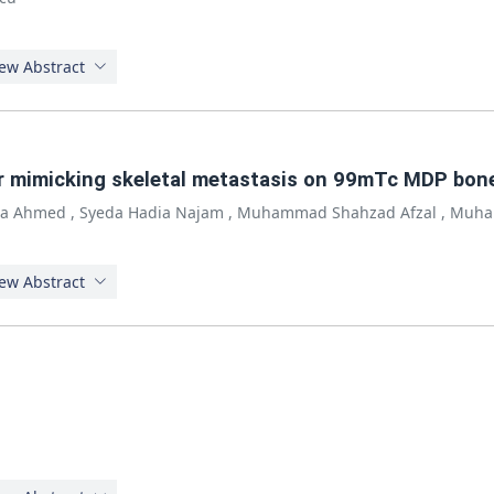
ew Abstract
r mimicking skeletal metastasis on 99mTc MDP bone 
ra Ahmed
,
Syeda Hadia Najam
,
Muhammad Shahzad Afzal
,
Muha
ew Abstract