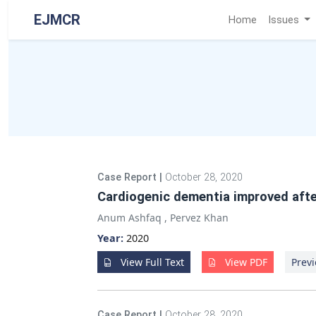
EJMCR
Home
Issues
Case Report
|
October 28, 2020
Cardiogenic dementia improved afte
Anum Ashfaq
,
Pervez Khan
Year:
2020
View Full Text
View PDF
Previ
Case Report
|
October 28, 2020