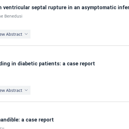
n ventricular septal rupture in an asymptomatic infe
ne Benedusi
ew Abstract
ding in diabetic patients: a case report
ew Abstract
andible: a case report
lcu