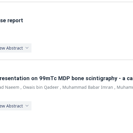
ase report
ew Abstract
 presentation on 99mTc MDP bone scintigraphy - a ca
d Naeem
,
Owais bin Qadeer
,
Muhammad Babar Imran
,
Muhamm
ew Abstract