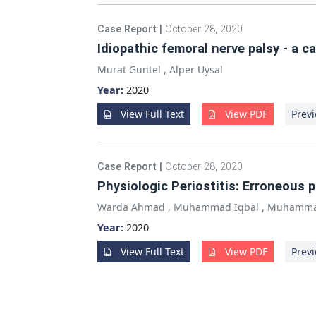
Case Report
|
October 28, 2020
Idiopathic femoral nerve palsy - a c
Murat Guntel
,
Alper Uysal
Year:
2020
View Full Text
View PDF
Previ
Case Report
|
October 28, 2020
Physiologic Periostitis: Erroneous
Warda Ahmad
,
Muhammad Iqbal
,
Muhamma
Year:
2020
View Full Text
View PDF
Previ