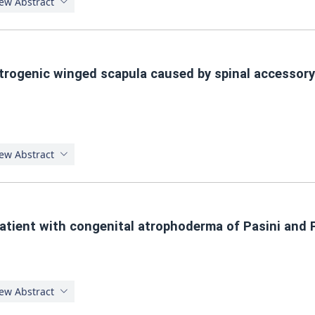
ew Abstract
atrogenic winged scapula caused by spinal accessor
ew Abstract
atient with congenital atrophoderma of Pasini and P
ew Abstract