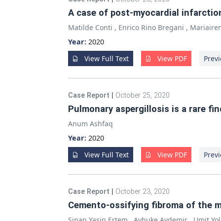
A case of post-myocardial infarctio
Matilde Conti
,
Enrico Rino Bregani
,
Mariaire
Year:
2020
View Full Text
View PDF
Previ
Case Report
|
October 25, 2020
Pulmonary aspergillosis is a rare fin
Anum Ashfaq
Year:
2020
View Full Text
View PDF
Previ
Case Report
|
October 23, 2020
Cemento-ossifying fibroma of the m
Sinan Yasin Ertem
,
Aybuke Aydemir
,
Umit Yo