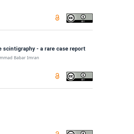
scintigraphy - a rare case report
mmad Babar Imran