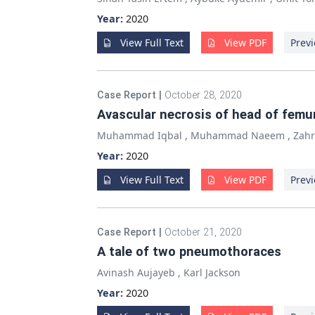
Year:
2020
View Full Text
View PDF
Previ
Case Report
|
October 28, 2020
Avascular necrosis of head of femu
Muhammad Iqbal
,
Muhammad Naeem
,
Zah
Year:
2020
View Full Text
View PDF
Previ
Case Report
|
October 21, 2020
A tale of two pneumothoraces
Avinash Aujayeb
,
Karl Jackson
Year:
2020