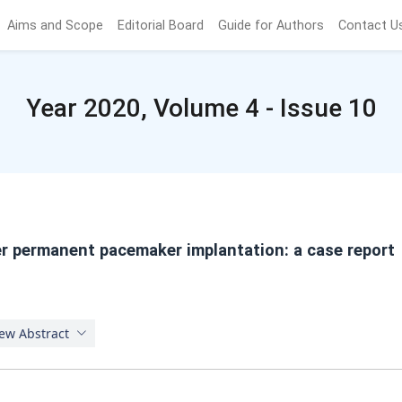
Aims and Scope
Editorial Board
Guide for Authors
Contact U
Year 2020, Volume 4 - Issue 10
r permanent pacemaker implantation: a case report
ew Abstract