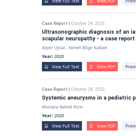
View Full Text
View PDF
Previ
Case Report
|
October 24, 2020
Ultrasonographic diagnosis of an i
scapular neuropathy - a case report
Alper Uysal
,
Nimet Bilge Kalkan
Year:
2020
View Full Text
View PDF
Previ
Case Report
|
October 28, 2020
Systemic aneurysms in a pediatric p
Munaza Batool Rizvi
Year:
2020
View Full Text
View PDF
Previ