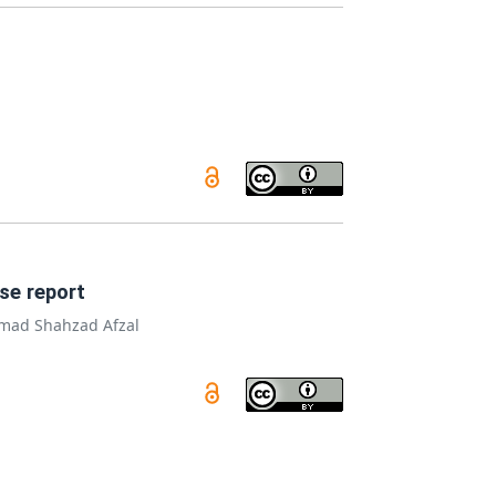
se report
ad Shahzad Afzal