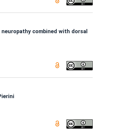
y neuropathy combined with dorsal
ierini