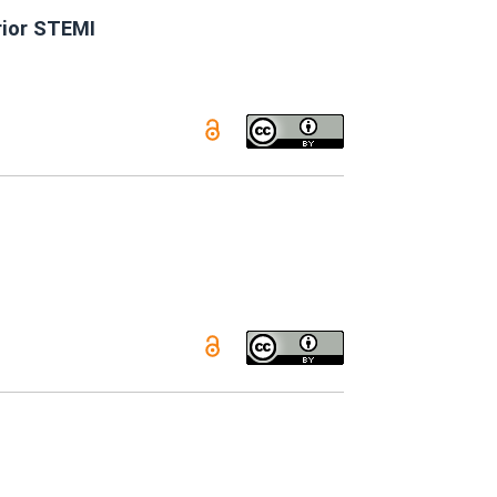
rior STEMI