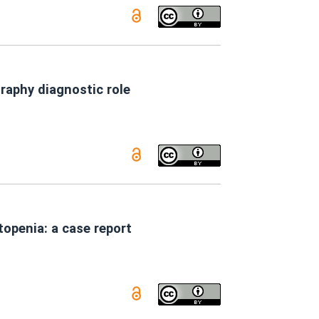
graphy diagnostic role
openia: a case report