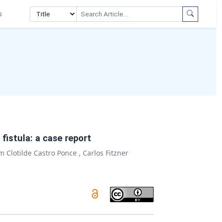
s
istula: a case report
m Clotilde Castro Ponce
,
Carlos Fitzner