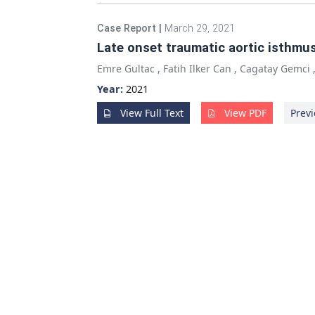
Case Report
|
March 29, 2021
Late onset traumatic aortic isthmus
Emre Gultac
,
Fatih Ilker Can
,
Cagatay Gemci
Year:
2021
View Full Text
View PDF
Previ