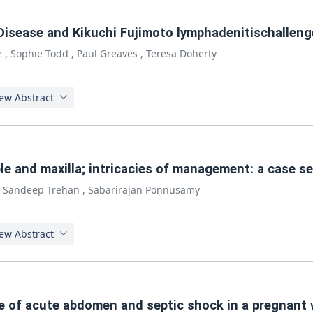
s Disease and Kikuchi Fujimoto lymphadenitischalleng
e
,
Sophie Todd
,
Paul Greaves
,
Teresa Doherty
ew Abstract
e and maxilla; intricacies of management: a case se
,
Sandeep Trehan
,
Sabarirajan Ponnusamy
ew Abstract
se of acute abdomen and septic shock in a pregnant