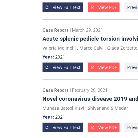
View Full Text
View PDF
Previ
Case Report
|
March 29, 2021
Acute splenic pedicle torsion invol
Valeria Molinelli
,
Marco Calvi
,
Giada Zorzetto
Year:
2021
View Full Text
View PDF
Previ
Case Report
|
February 28, 2021
Novel coronavirus disease 2019 an
Munaza Batool Rizvi
,
Shivanand S Medar
Year:
2021
View Full Text
View PDF
Previ