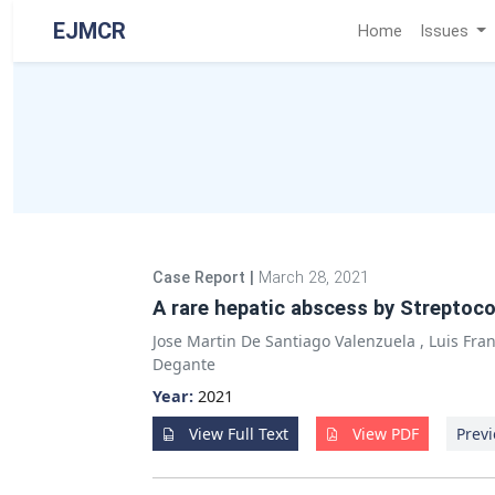
EJMCR
Home
Issues
Case Report
|
March 28, 2021
A rare hepatic abscess by Streptoco
Jose Martin De Santiago Valenzuela
,
Luis Fra
Degante
Year:
2021
View Full Text
View PDF
Previ