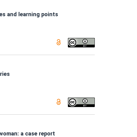
es and learning points
ries
 woman: a case report