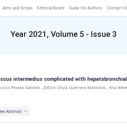
Aims and Scope
Editorial Board
Guide for Authors
Contact U
Year 2021, Volume 5 - Issue 3
ccus intermedius complicated with hepatobronchial f
ncisco Pineda Galindo
,
Zeltzin Olivia Guerrero Mancinas
,
Ana Bele
ew Abstract