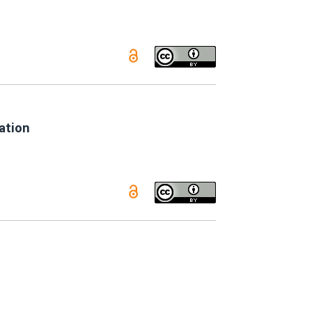
ation