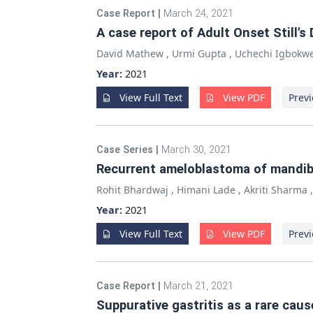
Case Report
|
March 24, 2021
A case report of Adult Onset Still'
David Mathew
,
Urmi Gupta
,
Uchechi Igbokw
Year:
2021
View Full Text
View PDF
Previ
Case Series
|
March 30, 2021
Recurrent ameloblastoma of mandibl
Rohit Bhardwaj
,
Himani Lade
,
Akriti Sharma
Year:
2021
View Full Text
View PDF
Previ
Case Report
|
March 21, 2021
Suppurative gastritis as a rare cau