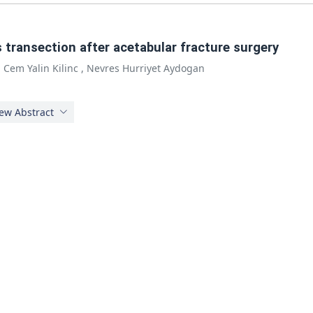
 transection after acetabular fracture surgery
,
Cem Yalin Kilinc
,
Nevres Hurriyet Aydogan
ew Abstract