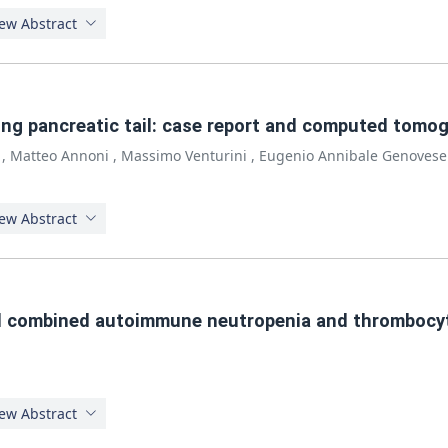
ew Abstract
ving pancreatic tail: case report and computed tomo
,
Matteo Annoni
,
Massimo Venturini
,
Eugenio Annibale Genovese
ew Abstract
d combined autoimmune neutropenia and thrombocyt
ew Abstract