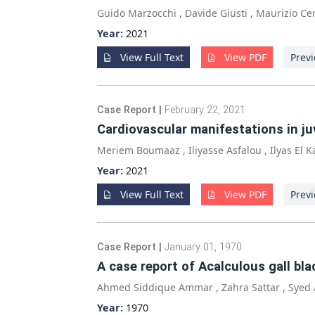
Guido Marzocchi
,
Davide Giusti
,
Maurizio Cer
Year:
2021
View Full Text
View PDF
Previ
Case Report
|
February 22, 2021
Cardiovascular manifestations in ju
Meriem Boumaaz
,
Iliyasse Asfalou
,
Ilyas El 
Year:
2021
View Full Text
View PDF
Previ
Case Report
|
January 01, 1970
A case report of Acalculous gall bl
Ahmed Siddique Ammar
,
Zahra Sattar
,
Syed 
Year:
1970