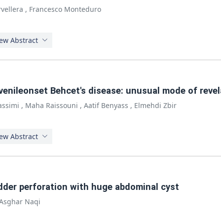
vellera
,
Francesco Monteduro
ew Abstract
venileonset Behcet's disease: unusual mode of revel
Kassimi
,
Maha Raissouni
,
Aatif Benyass
,
Elmehdi Zbir
ew Abstract
adder perforation with huge abdominal cyst
Asghar Naqi