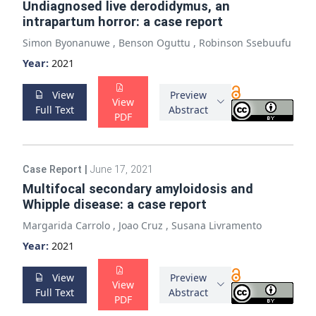
Undiagnosed live derodidymus, an
intrapartum horror: a case report
Simon Byonanuwe
,
Benson Oguttu
,
Robinson Ssebuufu
Year:
2021
View
Preview
View
Full Text
Abstract
PDF
Case Report
|
June 17, 2021
Multifocal secondary amyloidosis and
Whipple disease: a case report
Margarida Carrolo
,
Joao Cruz
,
Susana Livramento
Year:
2021
View
Preview
View
Full Text
Abstract
PDF