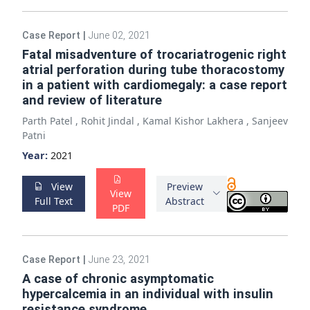
Case Report
|
June 02, 2021
Fatal misadventure of trocariatrogenic right
atrial perforation during tube thoracostomy
in a patient with cardiomegaly: a case report
and review of literature
Parth Patel
,
Rohit Jindal
,
Kamal Kishor Lakhera
,
Sanjeev
Patni
Year:
2021
View
Preview
View
Full Text
Abstract
PDF
Case Report
|
June 23, 2021
A case of chronic asymptomatic
hypercalcemia in an individual with insulin
resistance syndrome