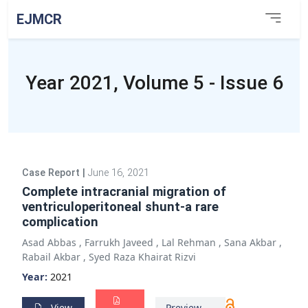
EJMCR
Year 2021, Volume 5 - Issue 6
Case Report
|
June 16, 2021
Complete intracranial migration of
ventriculoperitoneal shunt-a rare
complication
Asad Abbas
,
Farrukh Javeed
,
Lal Rehman
,
Sana Akbar
,
Rabail Akbar
,
Syed Raza Khairat Rizvi
Year:
2021
View
Preview