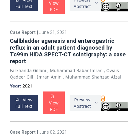
View
Full Text
Abstract
PDF
Case Report
|
June 21, 2021
Gallbladder agenesis and enterogastric
reflux in an adult patient diagnosed by
Tc99m HIDA SPECT-CT scintigraphy: a case
report
Farkhanda Gillani
,
Muhammad Babar Imran
,
Owais
Qadeer Gill
,
Imran Amin
,
Muhammad Shahzad Afzal
Year:
2021
View
Preview
View
Full Text
Abstract
PDF
Case Report
|
June 02, 2021