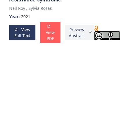
Neil Roy
,
Sylvia Rosas
Year:
2021
View
Preview
View
Full Text
Abstract
PDF