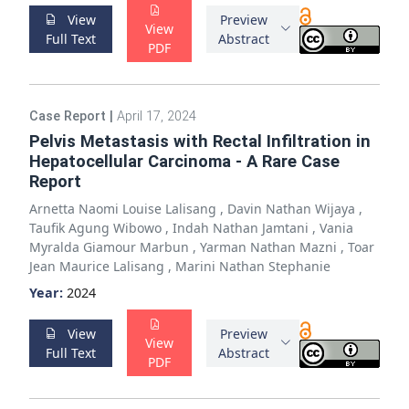
View
Preview
View
Full Text
Abstract
PDF
Case Report
|
April 17, 2024
Pelvis Metastasis with Rectal Infiltration in
Hepatocellular Carcinoma - A Rare Case
Report
Arnetta Naomi Louise Lalisang
,
Davin Nathan Wijaya
,
Taufik Agung Wibowo
,
Indah Nathan Jamtani
,
Vania
Myralda Giamour Marbun
,
Yarman Nathan Mazni
,
Toar
Jean Maurice Lalisang
,
Marini Nathan Stephanie
Year:
2024
View
Preview
View
Full Text
Abstract
PDF