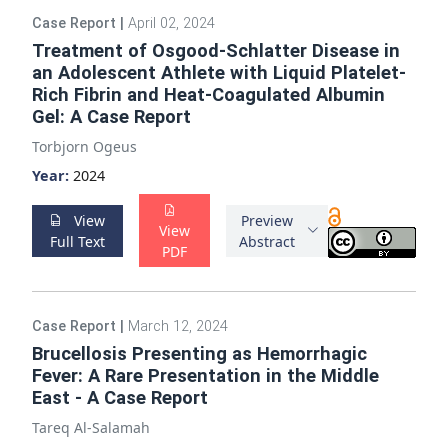
Case Report
|
April 02, 2024
Treatment of Osgood-Schlatter Disease in
an Adolescent Athlete with Liquid Platelet-
Rich Fibrin and Heat-Coagulated Albumin
Gel: A Case Report
Torbjorn Ogeus
Year:
2024
View
Preview
View
Full Text
Abstract
PDF
Case Report
|
March 12, 2024
Brucellosis Presenting as Hemorrhagic
Fever: A Rare Presentation in the Middle
East - A Case Report
Tareq Al-Salamah