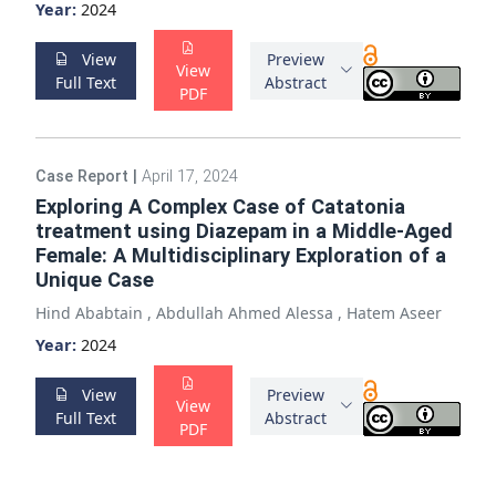
Year:
2024
View
Preview
View
Full Text
Abstract
PDF
Case Report
|
April 17, 2024
Exploring A Complex Case of Catatonia
treatment using Diazepam in a Middle-Aged
Female: A Multidisciplinary Exploration of a
Unique Case
Hind Ababtain
,
Abdullah Ahmed Alessa
,
Hatem Aseer
Year:
2024
View
Preview
View
Full Text
Abstract
PDF