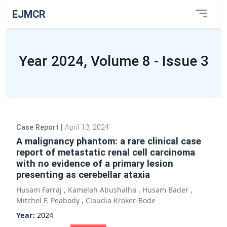
EJMCR
Year 2024, Volume 8 - Issue 3
Case Report
|
April 13, 2024
A malignancy phantom: a rare clinical case
report of metastatic renal cell carcinoma
with no evidence of a primary lesion
presenting as cerebellar ataxia
Husam Farraj
,
Kamelah Abushalha
,
Husam Bader
,
Mitchel F. Peabody
,
Claudia Kroker-Bode
Year:
2024