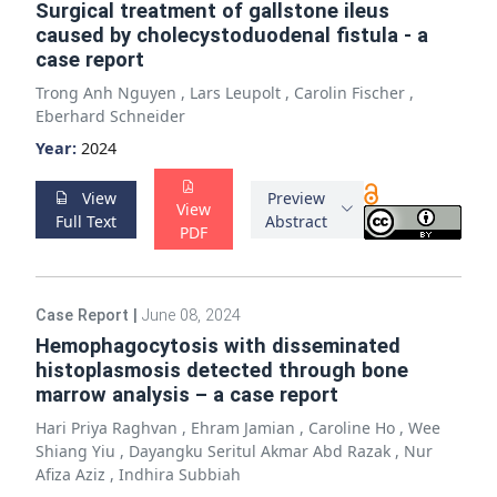
Surgical treatment of gallstone ileus
caused by cholecystoduodenal fistula - a
case report
Trong Anh Nguyen
,
Lars Leupolt
,
Carolin Fischer
,
Eberhard Schneider
Year:
2024
View
Preview
View
Full Text
Abstract
PDF
Case Report
|
June 08, 2024
Hemophagocytosis with disseminated
histoplasmosis detected through bone
marrow analysis – a case report
Hari Priya Raghvan
,
Ehram Jamian
,
Caroline Ho
,
Wee
Shiang Yiu
,
Dayangku Seritul Akmar Abd Razak
,
Nur
Afiza Aziz
,
Indhira Subbiah