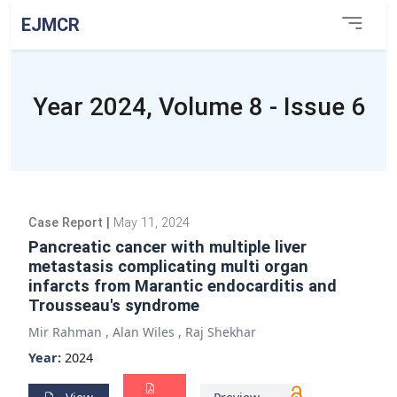
EJMCR
Year 2024, Volume 8 - Issue 6
Case Report
|
May 11, 2024
Pancreatic cancer with multiple liver
metastasis complicating multi organ
infarcts from Marantic endocarditis and
Trousseau's syndrome
Mir Rahman
,
Alan Wiles
,
Raj Shekhar
Year:
2024