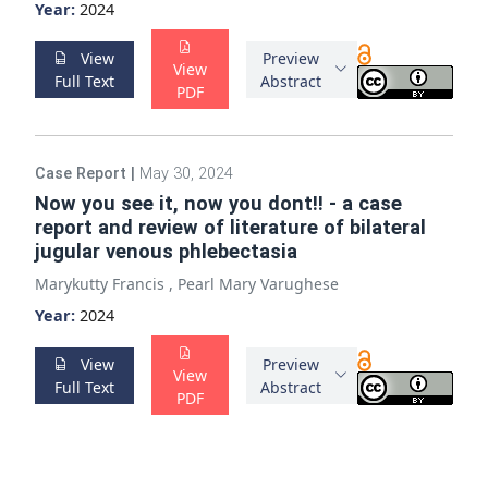
Year:
2024
View
Preview
View
Full Text
Abstract
PDF
Case Report
|
May 30, 2024
Now you see it, now you dont!! - a case
report and review of literature of bilateral
jugular venous phlebectasia
Marykutty Francis
,
Pearl Mary Varughese
Year:
2024
View
Preview
View
Full Text
Abstract
PDF