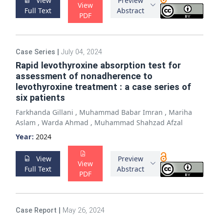
View
Preview
View
Full Text
Abstract
PDF
Case Series
|
July 04, 2024
Rapid levothyroxine absorption test for
assessment of nonadherence to
levothyroxine treatment : a case series of
six patients
Farkhanda Gillani
,
Muhammad Babar Imran
,
Mariha
Aslam
,
Warda Ahmad
,
Muhammad Shahzad Afzal
Year:
2024
View
Preview
View
Full Text
Abstract
PDF
Case Report
|
May 26, 2024