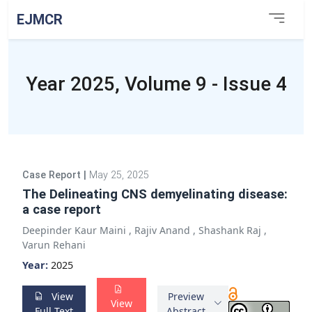
EJMCR
Year 2025, Volume 9 - Issue 4
Case Report
|
May 25, 2025
The Delineating CNS demyelinating disease:
a case report
Deepinder Kaur Maini
,
Rajiv Anand
,
Shashank Raj
,
Varun Rehani
Year:
2025
View
Preview
View
Full Text
Abstract