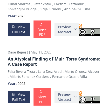
Kunal Sharma
,
Peter Zotor
,
Lakshmi Kattamuri
,
Shivangini Duggal
,
Srija Sirineni
,
Abhinav Vulisha
Year:
2025
View
Preview
View
Full Text
Abstract
PDF
Case Report
|
May 11, 2025
An Atypical Finding of Muir-Torre Syndrome:
A Case Report
Felix Rivera Troia
,
Lara Diez Asad
,
Mario Oronoz Alcover
,
Milaris Sanchez Cordero
,
Fernando Ocasio Villa
Year:
2025
View
Preview
View
Full Text
Abstract
PDF