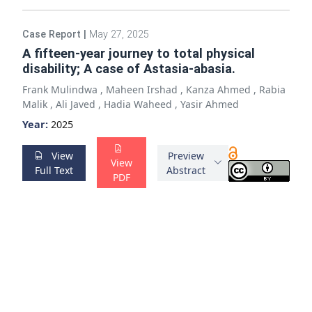
Case Report
|
May 27, 2025
A fifteen-year journey to total physical
disability; A case of Astasia-abasia.
Frank Mulindwa
,
Maheen Irshad
,
Kanza Ahmed
,
Rabia
Malik
,
Ali Javed
,
Hadia Waheed
,
Yasir Ahmed
Year:
2025
View
Preview
View
Full Text
Abstract
PDF