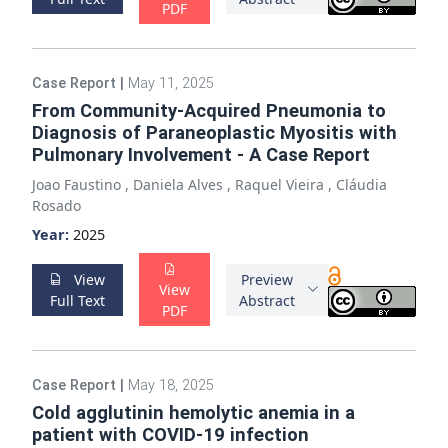
PDF
Case Report
|
May 11, 2025
From Community-Acquired Pneumonia to
Diagnosis of Paraneoplastic Myositis with
Pulmonary Involvement - A Case Report
Joao Faustino
,
Daniela Alves
,
Raquel Vieira
,
Cláudia
Rosado
Year:
2025
View
Preview
View
Full Text
Abstract
PDF
Case Report
|
May 18, 2025
Cold agglutinin hemolytic anemia in a
patient with COVID-19 infection