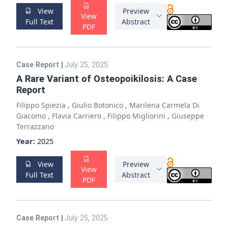
View
Preview
View
Full Text
Abstract
PDF
Case Report
|
July 25, 2025
A Rare Variant of Osteopoikilosis: A Case
Report
Filippo Spiezia
,
Giulio Botonico
,
Marilena Carmela Di
Giacomo
,
Flavia Carriero
,
Filippo Migliorini
,
Giuseppe
Terrazzano
Year:
2025
View
Preview
View
Full Text
Abstract
PDF
Case Report
|
July 25, 2025