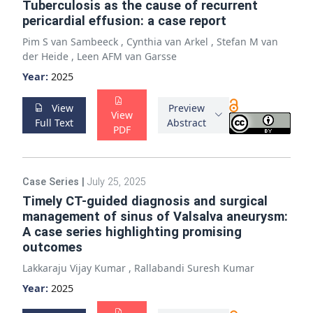
Tuberculosis as the cause of recurrent
pericardial effusion: a case report
Pim S van Sambeeck
,
Cynthia van Arkel
,
Stefan M van
der Heide
,
Leen AFM van Garsse
Year:
2025
View
Preview
View
Full Text
Abstract
PDF
Case Series
|
July 25, 2025
Timely CT-guided diagnosis and surgical
management of sinus of Valsalva aneurysm:
A case series highlighting promising
outcomes
Lakkaraju Vijay Kumar
,
Rallabandi Suresh Kumar
Year:
2025