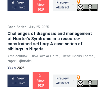
View
Preview
View
Full Text
Abstract
PDF
Case Series
|
July 25, 2025
Challenges of diagnosis and management
of Hunter's Syndrome in a resource-
constrained setting: A case series of
siblings in Nigeria
Amalachukwu Okwukweka Odita
,
Ekene Fidelis Enema
,
Ngozi Ojinnaka
Year:
2025
View
Preview
View
Full Text
Abstract
PDF