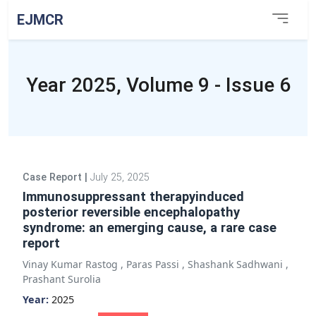
EJMCR
Year 2025, Volume 9 - Issue 6
Case Report
|
July 25, 2025
Immunosuppressant therapyinduced
posterior reversible encephalopathy
syndrome: an emerging cause, a rare case
report
Vinay Kumar Rastog
,
Paras Passi
,
Shashank Sadhwani
,
Prashant Surolia
Year:
2025