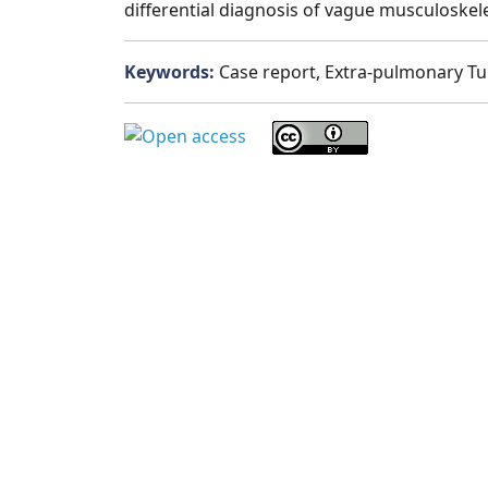
differential diagnosis of vague musculoske
Keywords:
Case report, Extra-pulmonary Tub