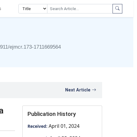
s
4911/ejmcr.173-1711669564
Next Article
a
Publication History
April 01, 2024
Received: