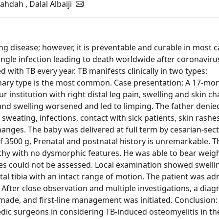
hdah , Dalal Albaiji
ng disease; however, it is preventable and curable in most c
gle infection leading to death worldwide after coronaviru
d with TB every year. TB manifests clinically in two types:
ry type is the most common. Case presentation: A 17-mon
r institution with right distal leg pain, swelling and skin c
and swelling worsened and led to limping. The father denie
 sweating, infections, contact with sick patients, skin rashes
hanges. The baby was delivered at full term by cesarian-sec
of 3500 g, Prenatal and postnatal history is unremarkable. T
lthy with no dysmorphic features. He was able to bear weig
ities could not be assessed. Local examination showed swelli
al tibia with an intact range of motion. The patient was ad
 After close observation and multiple investigations, a diag
 made, and first-line management was initiated. Conclusion:
dic surgeons in considering TB-induced osteomyelitis in th