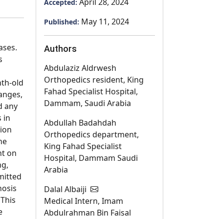
April 28, 2024
Accepted:
May 11, 2024
Published:
ases.
Authors
s
Abdulaziz Aldrwesh
Orthopedics resident, King
th-old
Fahad Specialist Hospital,
hanges,
Dammam, Saudi Arabia
d any
 in
Abdullah Badahdah
tion
Orthopedics department,
he
King Fahad Specialist
ht on
Hospital, Dammam Saudi
ng,
Arabia
mitted
nosis
Dalal Albaiji
 This
Medical Intern, Imam
e
Abdulrahman Bin Faisal