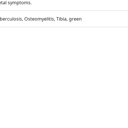
letal symptoms.
erculosis, Osteomyelitis, Tibia, green