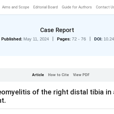
Aims and Scope
Editorial Board
Guide for Authors
Contact U
Case Report
|
|
Published:
Pages:
72 - 76
DOI:
May 11, 2024
10.2
Article
How to Cite
View PDF
yelitis of the right distal tibia in 
t.