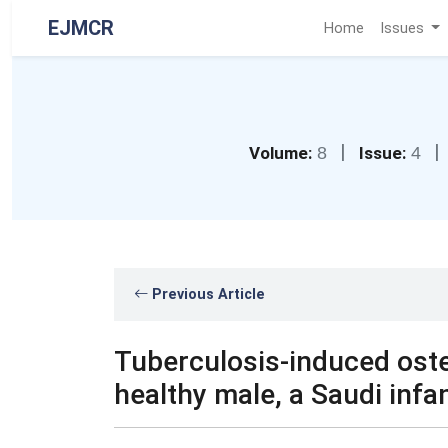
EJMCR
Home
Issues
|
|
Volume:
8
Issue:
4
Previous Article
Tuberculosis-induced osteom
healthy male, a Saudi infan