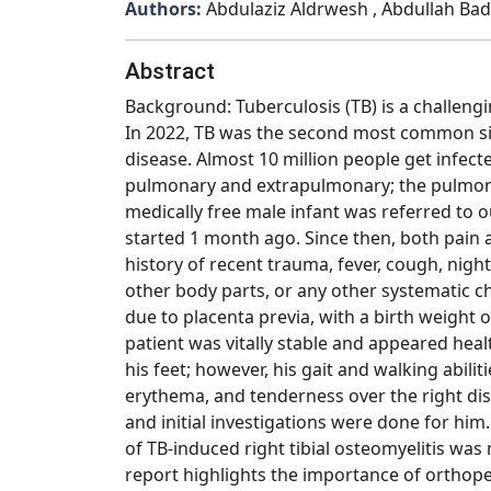
Authors:
Abdulaziz Aldrwesh , Abdullah Bada
Abstract
Background: Tuberculosis (TB) is a challengi
In 2022, TB was the second most common sin
disease. Almost 10 million people get infecte
pulmonary and extrapulmonary; the pulmona
medically free male infant was referred to ou
started 1 month ago. Since then, both pain 
history of recent trauma, fever, cough, night
other body parts, or any other systematic c
due to placenta previa, with a birth weight 
patient was vitally stable and appeared hea
his feet; however, his gait and walking abil
erythema, and tenderness over the right dist
and initial investigations were done for him.
of TB-induced right tibial osteomyelitis was
report highlights the importance of orthope