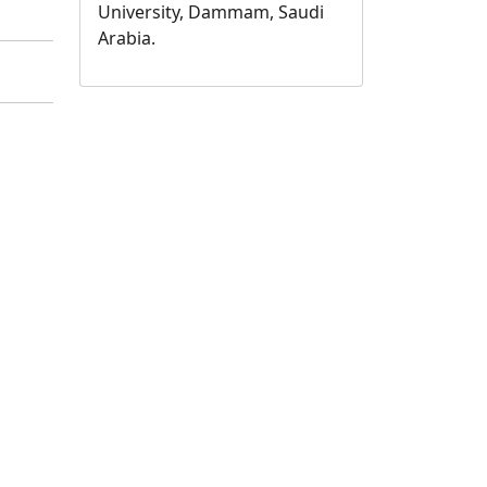
University, Dammam, Saudi
Arabia.