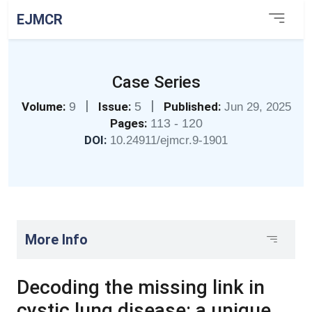
EJMCR
Case Series
|
|
Volume:
9
Issue:
5
Published:
Jun 29, 2025
Pages:
113 - 120
DOI:
10.24911/ejmcr.9-1901
More Info
Decoding the missing link in
cystic lung disease: a unique