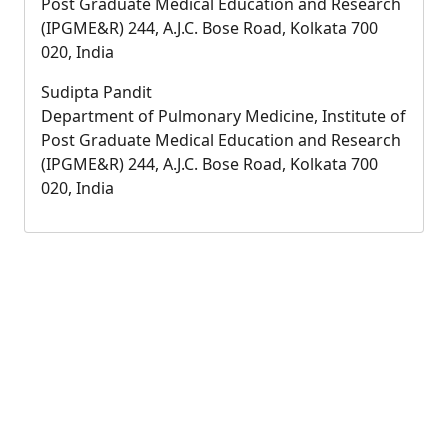
Post Graduate Medical Education and Research
(IPGME&R) 244, A.J.C. Bose Road, Kolkata 700
020, India
Sudipta Pandit
Department of Pulmonary Medicine, Institute of
Post Graduate Medical Education and Research
(IPGME&R) 244, A.J.C. Bose Road, Kolkata 700
020, India