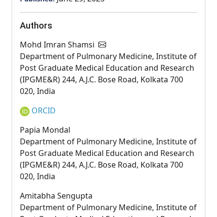
Authors
Mohd Imran Shamsi
Department of Pulmonary Medicine, Institute of
Post Graduate Medical Education and Research
(IPGME&R) 244, A.J.C. Bose Road, Kolkata 700
020, India
ORCID
Papia Mondal
Department of Pulmonary Medicine, Institute of
Post Graduate Medical Education and Research
(IPGME&R) 244, A.J.C. Bose Road, Kolkata 700
020, India
Amitabha Sengupta
Department of Pulmonary Medicine, Institute of