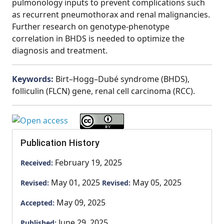
pulmonology inputs to prevent complications such
as recurrent pneumothorax and renal malignancies.
Further research on genotype-phenotype
correlation in BHDS is needed to optimize the
diagnosis and treatment.
Keywords:
Birt–Hogg–Dubé syndrome (BHDS),
folliculin (FLCN) gene, renal cell carcinoma (RCC).
Publication History
February 19, 2025
Received:
May 01, 2025
May 05, 2025
Revised:
Revised:
May 09, 2025
Accepted:
June 29, 2025
Published: