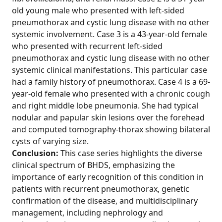
old young male who presented with left-sided
pneumothorax and cystic lung disease with no other
systemic involvement. Case 3 is a 43-year-old female
who presented with recurrent left-sided
pneumothorax and cystic lung disease with no other
systemic clinical manifestations. This particular case
had a family history of pneumothorax. Case 4 is a 69-
year-old female who presented with a chronic cough
and right middle lobe pneumonia. She had typical
nodular and papular skin lesions over the forehead
and computed tomography-thorax showing bilateral
cysts of varying size.
Conclusion:
This case series highlights the diverse
clinical spectrum of BHDS, emphasizing the
importance of early recognition of this condition in
patients with recurrent pneumothorax, genetic
confirmation of the disease, and multidisciplinary
management, including nephrology and