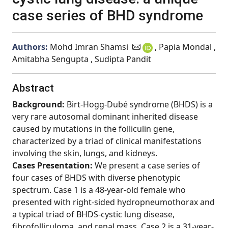
case series of BHD syndrome
Authors:
Mohd Imran Shamsi
, Papia Mondal ,
Amitabha Sengupta , Sudipta Pandit
Abstract
Background:
Birt-Hogg-Dubé syndrome (BHDS) is a
very rare autosomal dominant inherited disease
caused by mutations in the folliculin gene,
characterized by a triad of clinical manifestations
involving the skin, lungs, and kidneys.
Cases Presentation:
We present a case series of
four cases of BHDS with diverse phenotypic
spectrum. Case 1 is a 48-year-old female who
presented with right-sided hydropneumothorax and
a typical triad of BHDS-cystic lung disease,
fibrofolliculoma, and renal mass. Case 2 is a 31-year-