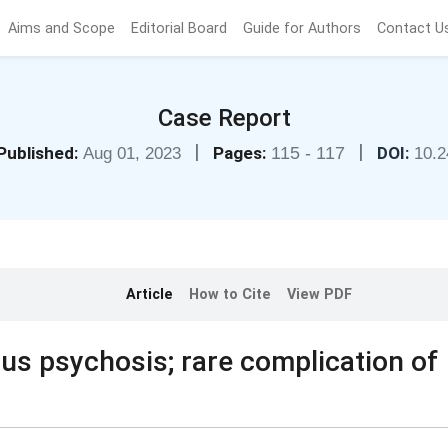
Aims and Scope
Editorial Board
Guide for Authors
Contact U
Case Report
|
|
Published:
Pages:
115 - 117
DOI:
Aug 01, 2023
10.2
Article
How to Cite
View PDF
s psychosis; rare complication of