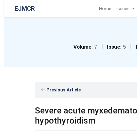
EJMCR
Home
Issues
|
|
Volume:
7
Issue:
5
Previous Article
Severe acute myxedematou
hypothyroidism