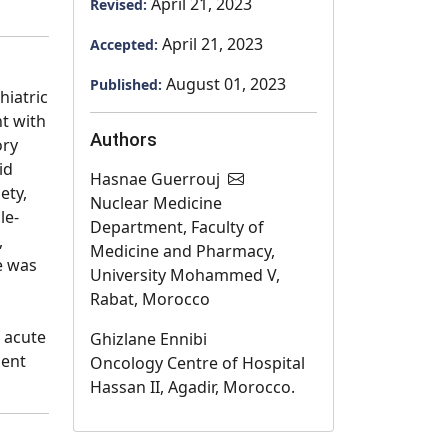
April 21, 2023
Revised:
April 21, 2023
Accepted:
August 01, 2023
Published:
iatric
nt with
Authors
ory
id
Hasnae Guerrouj
ety,
Nuclear Medicine
le-
Department, Faculty of
,
Medicine and Pharmacy,
e was
University Mohammed V,
Rabat, Morocco
 acute
Ghizlane Ennibi
ment
Oncology Centre of Hospital
Hassan II, Agadir, Morocco.