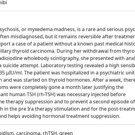
nibi
chosis, or myxedema madness, is a rare and serious psych
often misdiagnosed, but it remains reversible after treatme
ort a case of a patient without a known past medical hist
llary thyroid carcinoma. During her withdrawal from thyro
dioiodine wholebody scintigraphy, she presented with anxi
a suicide attempt. Laboratory testing revealed a high sensib
5 µIU/ml. The patient was hospitalized in a psychiatric unit
n and was started on thyroid hormones. After a week, ther
ms were completely gone a month later justifying the
nant human TSH (rh-TSH) was necessary injected before
ne therapy suppression and to prevent a second episode of
th in the pre Ira therapy stimulation and for the post-treat
, and helps avoiding hormonal treatment suppression.
idism, carcinoma, rhTSH, green