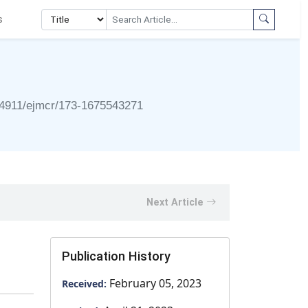
s
4911/ejmcr/173-1675543271
Next Article
Publication History
February 05, 2023
Received: