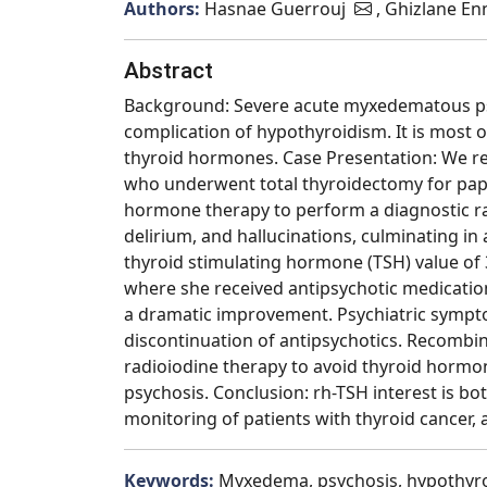
Authors:
Hasnae Guerrouj
, Ghizlane En
Abstract
Background: Severe acute myxedematous psy
complication of hypothyroidism. It is most 
thyroid hormones. Case Presentation: We rep
who underwent total thyroidectomy for papi
hormone therapy to perform a diagnostic ra
delirium, and hallucinations, culminating in 
thyroid stimulating hormone (TSH) value of 3
where she received antipsychotic medicatio
a dramatic improvement. Psychiatric sympto
discontinuation of antipsychotics. Recombi
radioiodine therapy to avoid thyroid hormo
psychosis. Conclusion: rh-TSH interest is bo
monitoring of patients with thyroid cancer
Keywords:
Myxedema, psychosis, hypothyro