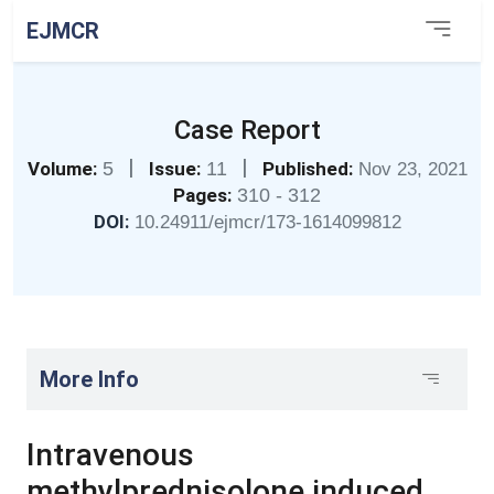
EJMCR
Case Report
|
|
Volume:
5
Issue:
11
Published:
Nov 23, 2021
Pages:
310 - 312
DOI:
10.24911/ejmcr/173-1614099812
More Info
Intravenous
methylprednisolone induced