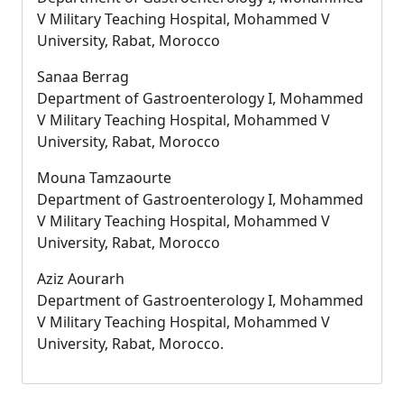
V Military Teaching Hospital, Mohammed V
University, Rabat, Morocco
Sanaa Berrag
Department of Gastroenterology I, Mohammed
V Military Teaching Hospital, Mohammed V
University, Rabat, Morocco
Mouna Tamzaourte
Department of Gastroenterology I, Mohammed
V Military Teaching Hospital, Mohammed V
University, Rabat, Morocco
Aziz Aourarh
Department of Gastroenterology I, Mohammed
V Military Teaching Hospital, Mohammed V
University, Rabat, Morocco.