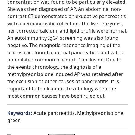
concentration was found to be particularly elevated.
She was then diagnosed of AP. An abdominal non-
contrast CT demonstrated an exudative pancreatitis
with a peripancreatic collection. The liver enzymes,
her corrected calcium, and lipid profile were normal.
An autoimmunity IgG4 screening was also found
negative. The magnetic resonance imaging of the
biliary tract found a normal pancreatic gland with a
non-dilated common bile duct. Conclusion: Due to
the events chronology, the diagnosis of a
methylprednisolone induced AP was retained after
the exclusion of other causes of pancreatitis. It is
important to think about this etiology when the
most common causes have been ruled out.
Keywords:
Acute pancreatitis, Methylprednisolone,
green