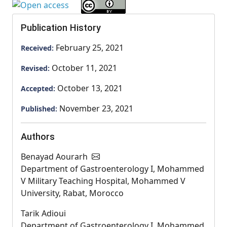
Publication History
February 25, 2021
Received:
October 11, 2021
Revised:
October 13, 2021
Accepted:
November 23, 2021
Published:
Authors
Benayad Aourarh
Department of Gastroenterology I, Mohammed
V Military Teaching Hospital, Mohammed V
University, Rabat, Morocco
Tarik Adioui
Department of Gastroenterology I, Mohammed