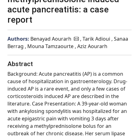
acute pancreatitis: a case
report
Authors:
Benayad Aourarh
, Tarik Adioui , Sanaa
Berrag , Mouna Tamzaourte , Aziz Aourarh
Abstract
Background: Acute pancreatitis (AP) is a common
cause of hospitalization in gastroenterology. Drug-
induced AP is a rare event, and only a few cases of
corticosteroids induced AP are described in the
literature. Case Presentation: A 39-year-old woman
with ankylosing spondylitis was hospitalized for an
acute epigastric pain with vomiting 3 days after
receiving a methylprednisolone bolus for an
outbreak of her chronic disease. Her serum lipase