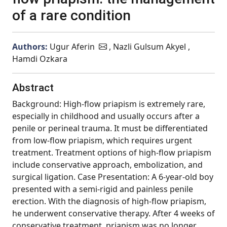
of a rare condition
Authors:
Ugur Aferin
, Nazli Gulsum Akyel ,
Hamdi Ozkara
Abstract
Background: High-flow priapism is extremely rare,
especially in childhood and usually occurs after a
penile or perineal trauma. It must be differentiated
from low-flow priapism, which requires urgent
treatment. Treatment options of high-flow priapism
include conservative approach, embolization, and
surgical ligation. Case Presentation: A 6-year-old boy
presented with a semi-rigid and painless penile
erection. With the diagnosis of high-flow priapism,
he underwent conservative therapy. After 4 weeks of
conservative treatment, priapism was no longer