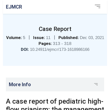
EJMCR
Case Report
|
|
Volume:
5
Issue:
11
Published:
Dec 03, 2021
Pages:
313 - 318
DOI:
10.24911/ejmcr/173-1618986166
More Info
A case report of pediatric high-
flow priapism: the management