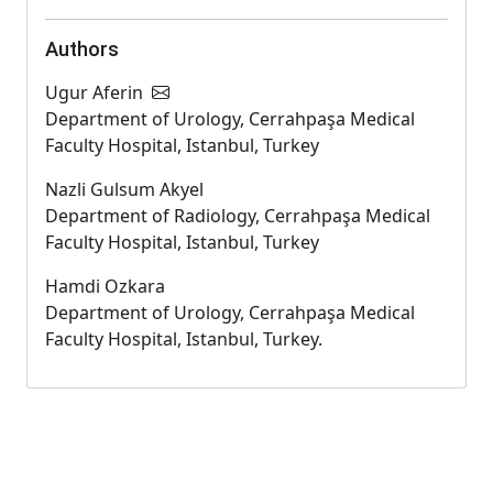
Authors
Ugur Aferin
Department of Urology, Cerrahpaşa Medical
Faculty Hospital, Istanbul, Turkey
Nazli Gulsum Akyel
Department of Radiology, Cerrahpaşa Medical
Faculty Hospital, Istanbul, Turkey
Hamdi Ozkara
Department of Urology, Cerrahpaşa Medical
Faculty Hospital, Istanbul, Turkey.