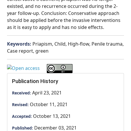
existed, and no recurrence occurred during the 2-
year follow-up. Conclusion: Conservative approach
should be applied before the invasive interventions
as it is easy to apply and has no side effects.
Keywords:
Priapism, Child, High-flow, Penile trauma,
Case report, green
Publication History
April 23, 2021
Received:
October 11, 2021
Revised:
October 13, 2021
Accepted:
December 03, 2021
Published: